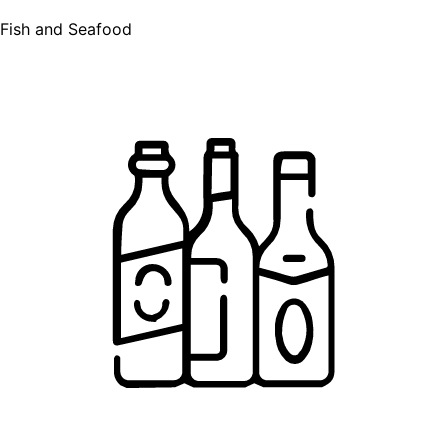
Fish and Seafood