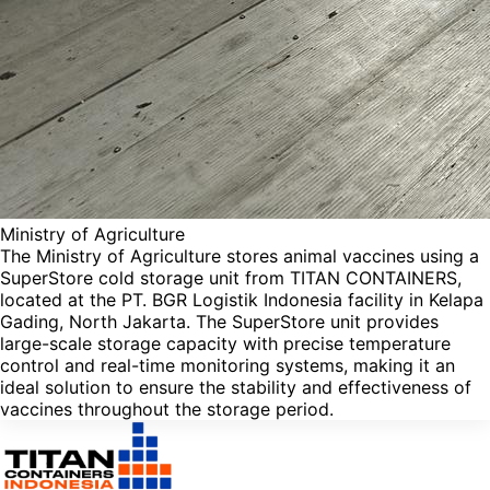
Ministry of Agriculture
The Ministry of Agriculture stores animal vaccines using a
SuperStore cold storage unit from TITAN CONTAINERS,
located at the PT. BGR Logistik Indonesia facility in Kelapa
Gading, North Jakarta. The SuperStore unit provides
large-scale storage capacity with precise temperature
control and real-time monitoring systems, making it an
ideal solution to ensure the stability and effectiveness of
vaccines throughout the storage period.