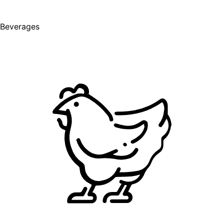
Beverages