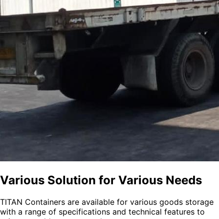
Various Solution for Various Needs
TITAN Containers are available for various goods storage
with a range of specifications and technical features to