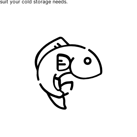
suit your cold storage needs.