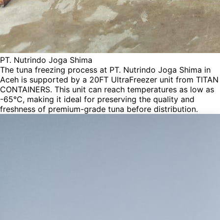
PT. Nutrindo Joga Shima
The tuna freezing process at PT. Nutrindo Joga Shima in
Aceh is supported by a 20FT UltraFreezer unit from TITAN
CONTAINERS. This unit can reach temperatures as low as
-65°C, making it ideal for preserving the quality and
freshness of premium-grade tuna before distribution.