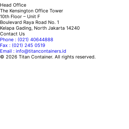
Head Office
The Kensington Office Tower
10th Floor – Unit F
Boulevard Raya Road No. 1
Kelapa Gading, North Jakarta 14240
Contact Us
Phone : (021) 40644888
Fax : (021) 245 0519
Email : info@titancontainers.id
©
2026
Titan Container. All rights reserved.