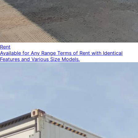
Rent
Available for Any Range Terms of Rent with Identical
Features and Various Size Models.