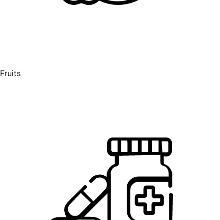
Fruits