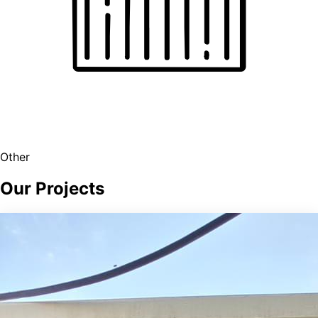
Other
Our Projects