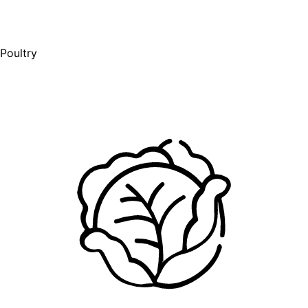
Poultry