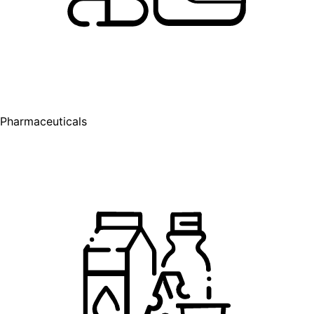
Pharmaceuticals