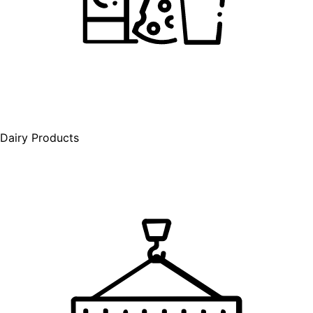
Dairy Products