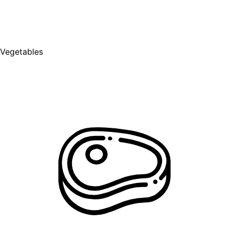
Vegetables