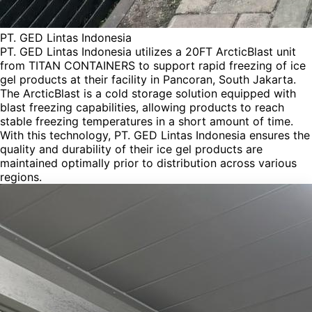
PT. GED Lintas Indonesia
PT. GED Lintas Indonesia utilizes a 20FT ArcticBlast unit
from TITAN CONTAINERS to support rapid freezing of ice
gel products at their facility in Pancoran, South Jakarta.
The ArcticBlast is a cold storage solution equipped with
blast freezing capabilities, allowing products to reach
stable freezing temperatures in a short amount of time.
With this technology, PT. GED Lintas Indonesia ensures the
quality and durability of their ice gel products are
maintained optimally prior to distribution across various
regions.