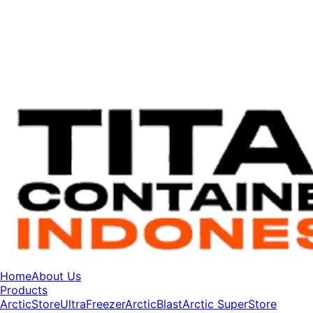
Home
About Us
Products
ArcticStore
UltraFreezer
ArcticBlast
Arctic SuperStore