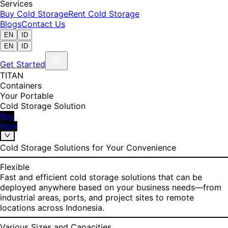
Services
Buy Cold Storage
Rent Cold Storage
Blogs
Contact Us
EN
ID
EN
ID
Get Started
TITAN
Containers
Your Portable
Cold Storage Solution
Buy
Rent
Cold Storage Solutions for Your Convenience
Flexible
Fast and efficient cold storage solutions that can be
deployed anywhere based on your business needs—from
industrial areas, ports, and project sites to remote
locations across Indonesia.
Various Sizes and Capacities