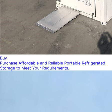
Buy
Purchase Affordable and Reliable Portable Refrigerated
Storage to Meet Your Requirements.