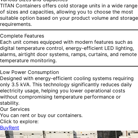
TITAN Containers offers cold storage units in a wide range
of sizes and capacities, allowing you to choose the most
suitable option based on your product volume and storage
requirements.
Complete Features
Each unit comes equipped with modern features such as
digital temperature control, energy-efficient LED lighting,
alarms, airtight door systems, ramps, curtains, and remote
temperature monitoring.
Low Power Consumption
Designed with energy-efficient cooling systems requiring
only 3.5 kVA. This technology significantly reduces daily
electricity usage, helping you lower operational costs
without compromising temperature performance or
stability.
Our Services
You can rent or buy our containers.
Click to explore:
Buy
Rent