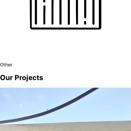
Other
Our Projects