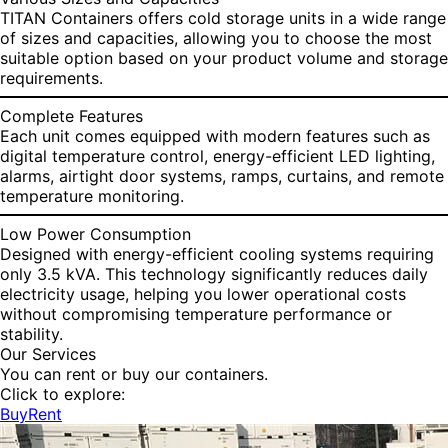
TITAN Containers offers cold storage units in a wide range
of sizes and capacities, allowing you to choose the most
suitable option based on your product volume and storage
requirements.
Complete Features
Each unit comes equipped with modern features such as
digital temperature control, energy-efficient LED lighting,
alarms, airtight door systems, ramps, curtains, and remote
temperature monitoring.
Low Power Consumption
Designed with energy-efficient cooling systems requiring
only 3.5 kVA. This technology significantly reduces daily
electricity usage, helping you lower operational costs
without compromising temperature performance or
stability.
Our Services
You can rent or buy our containers.
Click to explore:
Buy
Rent