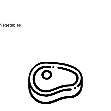
Vegetables