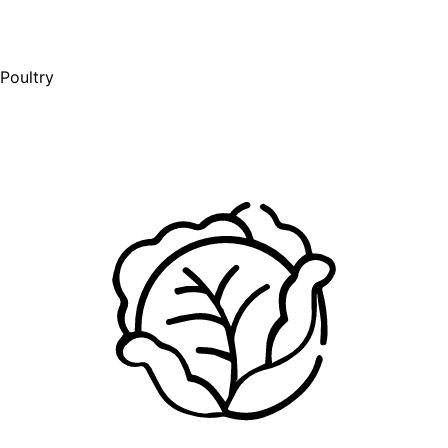
Poultry