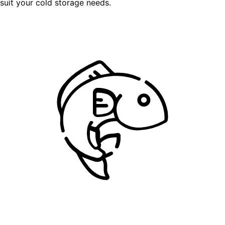
suit your cold storage needs.