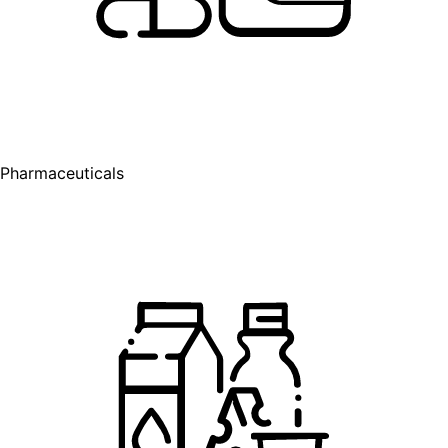
Pharmaceuticals