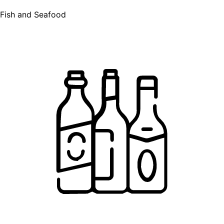
Fish and Seafood