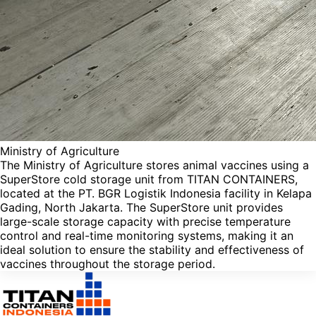
Ministry of Agriculture
The Ministry of Agriculture stores animal vaccines using a
SuperStore cold storage unit from TITAN CONTAINERS,
located at the PT. BGR Logistik Indonesia facility in Kelapa
Gading, North Jakarta. The SuperStore unit provides
large-scale storage capacity with precise temperature
control and real-time monitoring systems, making it an
ideal solution to ensure the stability and effectiveness of
vaccines throughout the storage period.