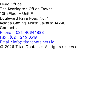
Head Office
The Kensington Office Tower
10th Floor – Unit F
Boulevard Raya Road No. 1
Kelapa Gading, North Jakarta 14240
Contact Us
Phone : (021) 40644888
Fax : (021) 245 0519
Email : info@titancontainers.id
©
2026
Titan Container. All rights reserved.