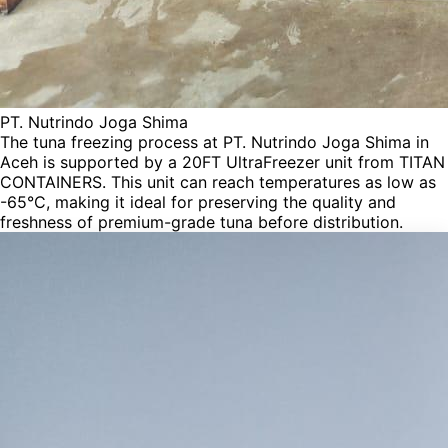
PT. Nutrindo Joga Shima
The tuna freezing process at PT. Nutrindo Joga Shima in
Aceh is supported by a 20FT UltraFreezer unit from TITAN
CONTAINERS. This unit can reach temperatures as low as
-65°C, making it ideal for preserving the quality and
freshness of premium-grade tuna before distribution.