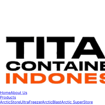
Home
About Us
Products
ArcticStore
UltraFreezer
ArcticBlast
Arctic SuperStore