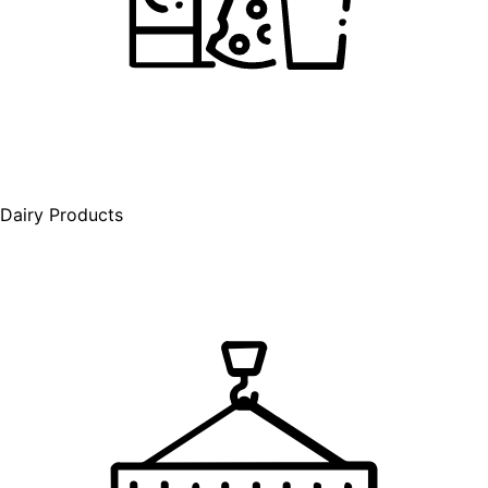
Dairy Products