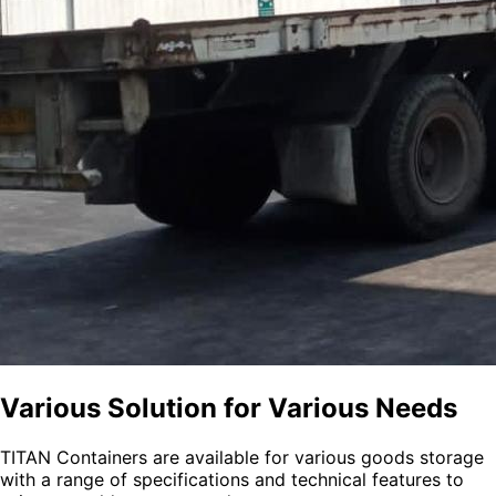
Various Solution for Various Needs
TITAN Containers are available for various goods storage
with a range of specifications and technical features to