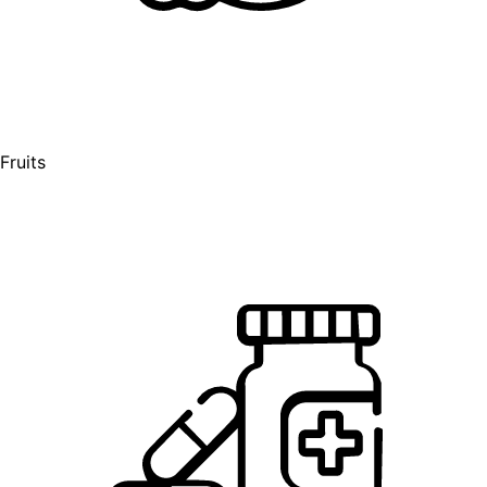
Fruits