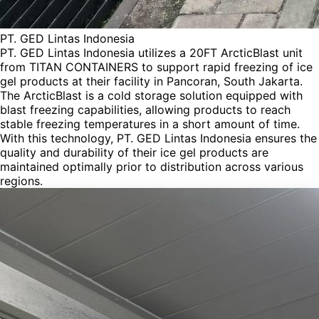
PT. GED Lintas Indonesia
PT. GED Lintas Indonesia utilizes a 20FT ArcticBlast unit
from TITAN CONTAINERS to support rapid freezing of ice
gel products at their facility in Pancoran, South Jakarta.
The ArcticBlast is a cold storage solution equipped with
blast freezing capabilities, allowing products to reach
stable freezing temperatures in a short amount of time.
With this technology, PT. GED Lintas Indonesia ensures the
quality and durability of their ice gel products are
maintained optimally prior to distribution across various
regions.