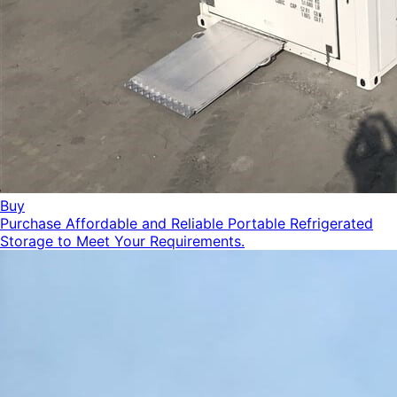
Buy
Purchase Affordable and Reliable Portable Refrigerated
Storage to Meet Your Requirements.