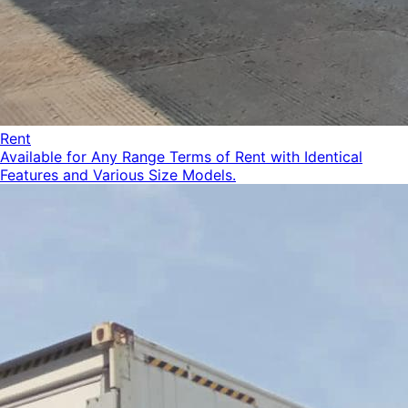
Rent
Available for Any Range Terms of Rent with Identical
Features and Various Size Models.