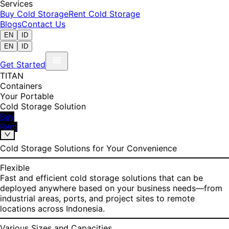
Services
Buy Cold Storage
Rent Cold Storage
Blogs
Contact Us
EN
ID
EN
ID
Get Started
TITAN
Containers
Your Portable
Cold Storage Solution
Buy
Rent
Cold Storage Solutions for Your Convenience
Flexible
Fast and efficient cold storage solutions that can be
deployed anywhere based on your business needs—from
industrial areas, ports, and project sites to remote
locations across Indonesia.
Various Sizes and Capacities