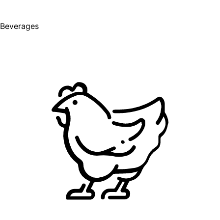
Beverages